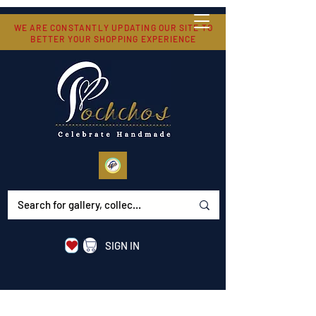
WE ARE CONSTANTLY UPDATING OUR SITE TO
BETTER YOUR SHOPPING EXPERIENCE
SIGN IN