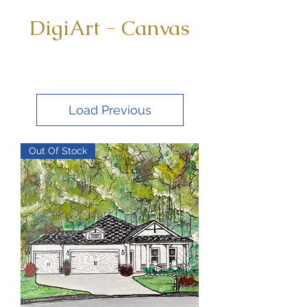
DigiArt - Canvas
Load Previous
Out Of Stock