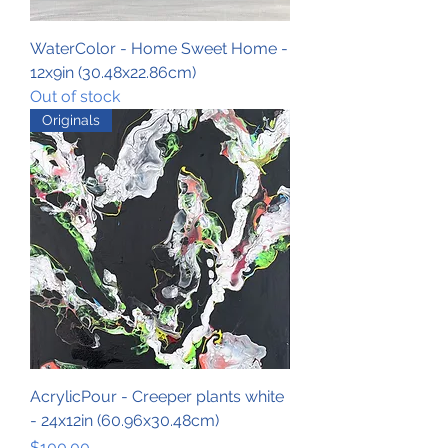
WaterColor - Home Sweet Home -
12x9in (30.48x22.86cm)
Out of stock
Originals
AcrylicPour - Creeper plants white
- 24x12in (60.96x30.48cm)
Price
$100.00