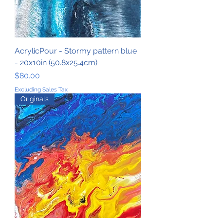
AcrylicPour - Stormy pattern blue
- 20x10in (50.8x25.4cm)
Price
$80.00
Excluding Sales Tax
Originals