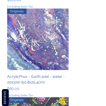
Excluding Sales Tax
Originals
AcrylicPour - Earth ariel - water -
20x10in (50.8x25.4cm)
Price
$80.00
REVIEWS
Excluding Sales Tax
Originals