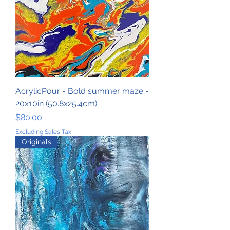
AcrylicPour - Bold summer maze -
20x10in (50.8x25.4cm)
Price
$80.00
Excluding Sales Tax
Originals