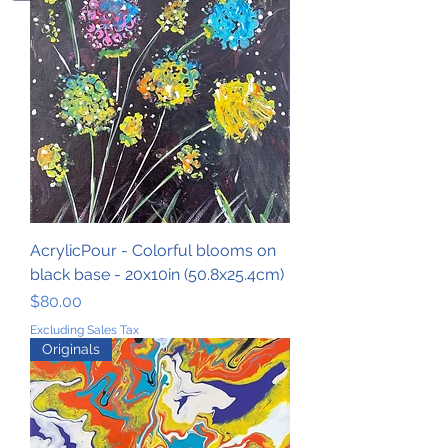
AcrylicPour - Colorful blooms on
black base - 20x10in (50.8x25.4cm)
Price
$80.00
Excluding Sales Tax
Originals