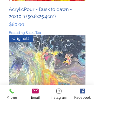
AcrylicPour - Dusk to dawn -
20x10in (50.8x25.4cm)
Price
$80.00
Excluding Sales Tax
Originals
Phone
Email
Instagram
Facebook
AcrylicPour - Galaxy - 20x10in
(50.8x25.4cm)