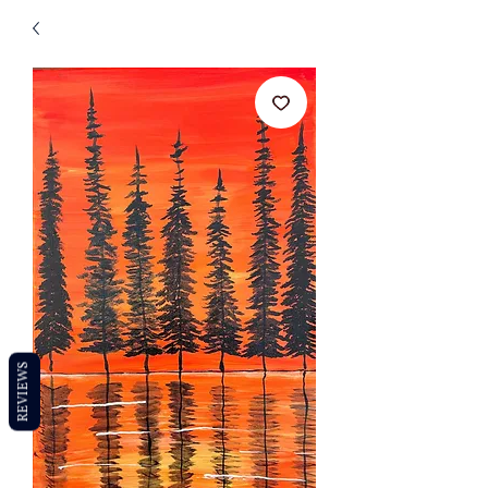
REVIEWS