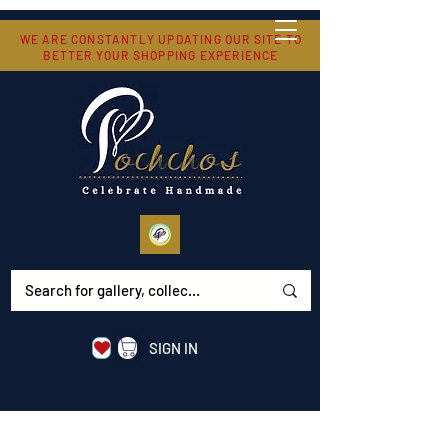
WE ARE CONSTANTLY UPDATING OUR SITE TO
BETTER YOUR SHOPPING EXPERIENCE
SIGN IN