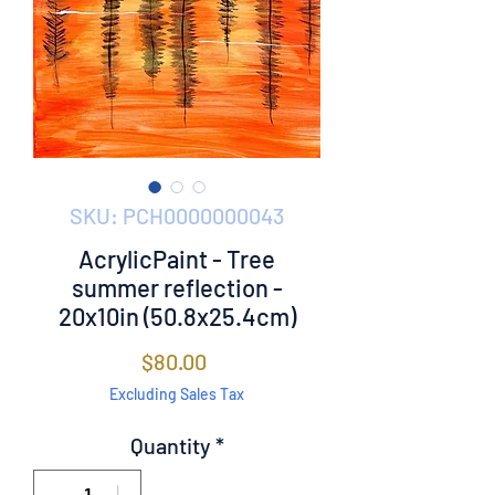
SKU: PCH0000000043
AcrylicPaint - Tree
summer reflection -
20x10in (50.8x25.4cm)
Price
$80.00
Excluding Sales Tax
Quantity
*