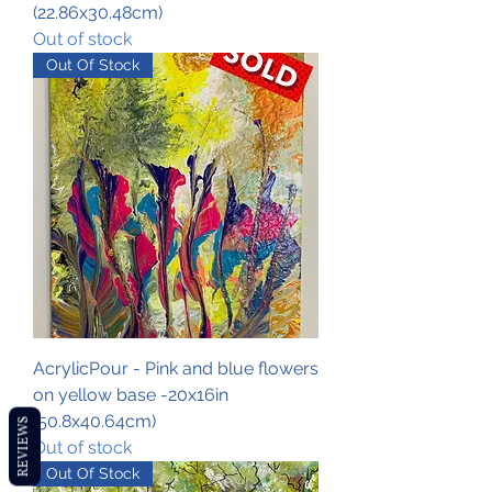
(22.86x30.48cm)
Out of stock
Out Of Stock
AcrylicPour - Pink and blue flowers
on yellow base -20x16in
(50.8x40.64cm)
REVIEWS
Out of stock
Out Of Stock