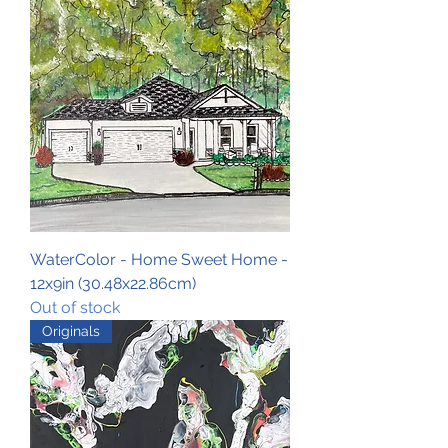
WaterColor - Home Sweet Home -
12x9in (30.48x22.86cm)
Out of stock
Originals