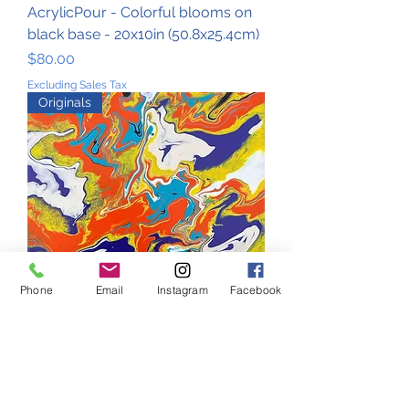
AcrylicPour - Colorful blooms on
black base - 20x10in (50.8x25.4cm)
Price
$80.00
Excluding Sales Tax
Originals
Phone
Email
Instagram
Facebook
AcrylicPour - Bold summer maze -
20x10in (50.8x25.4cm)
Price
$80.00