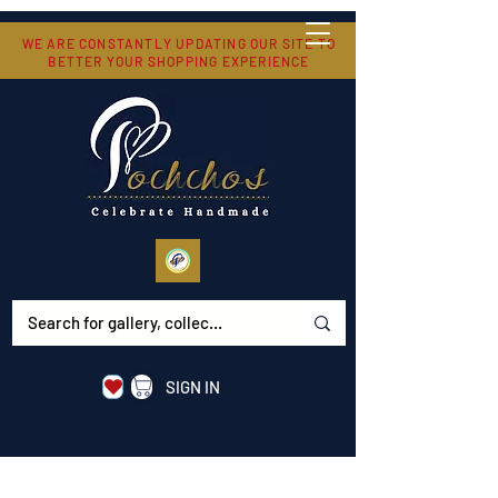
WE ARE CONSTANTLY UPDATING OUR SITE TO
BETTER YOUR SHOPPING EXPERIENCE
SIGN IN