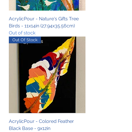
AcrylicPour - Nature's Gifts Tree
Birds - 11x14in (27.94x35.56cm)
Out of stock
Out Of Stock
AcrylicPour - Colored Feather
Black Base - 9x12in