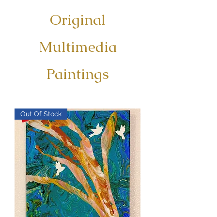
Original
Multimedia
Paintings
Out Of Stock