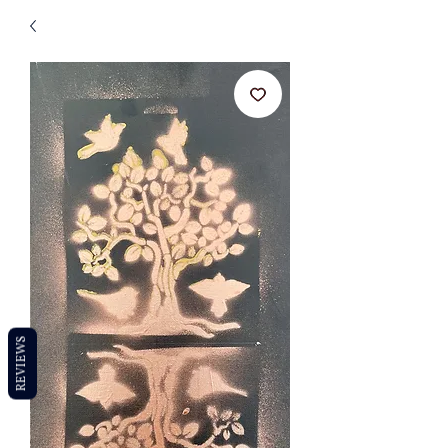
REVIEWS