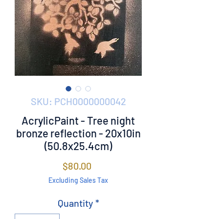
SKU: PCH0000000042
AcrylicPaint - Tree night
bronze reflection - 20x10in
(50.8x25.4cm)
Price
$80.00
Excluding Sales Tax
Quantity
*