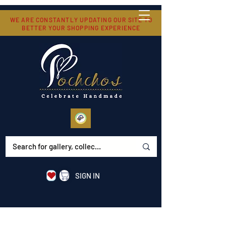
WE ARE CONSTANTLY UPDATING OUR SITE TO
BETTER YOUR SHOPPING EXPERIENCE
SIGN IN