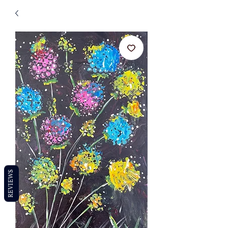
REVIEWS