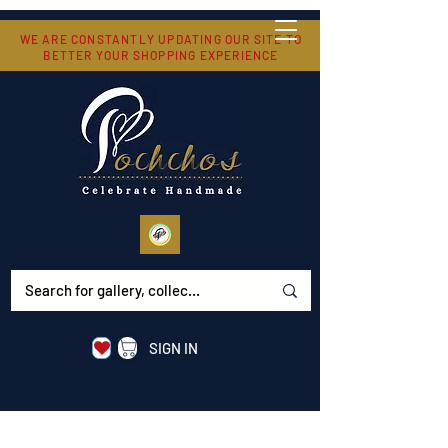
WE ARE CONSTANTLY UPDATING OUR SITE TO
BETTER YOUR SHOPPING EXPERIENCE
SIGN IN