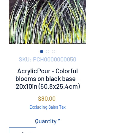
SKU: PCH0000000050
AcrylicPour - Colorful
blooms on black base -
20x10in (50.8x25.4cm)
Price
$80.00
Excluding Sales Tax
Quantity
*