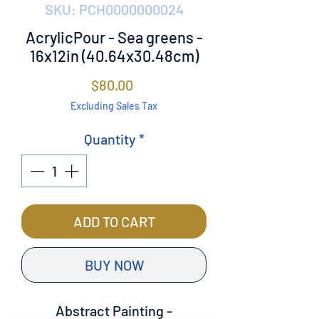
SKU: PCH0000000024
AcrylicPour - Sea greens -
16x12in (40.64x30.48cm)
Price
$80.00
Excluding Sales Tax
Quantity
*
ADD TO CART
BUY NOW
Abstract Painting -