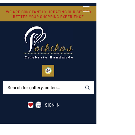
WE ARE CONSTANTLY UPDATING OUR SITE TO
BETTER YOUR SHOPPING EXPERIENCE
SIGN IN