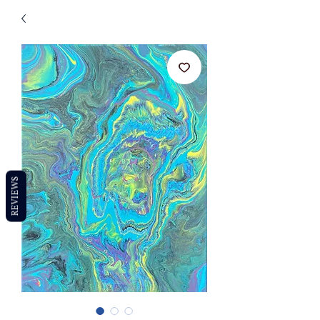
REVIEWS