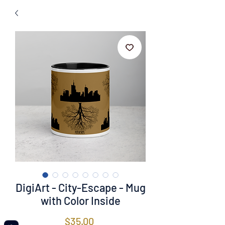
DigiArt - City-Escape - Mug
with Color Inside
Price
$35.00