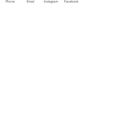
Phone
Email
Instagram
Facebook
• Dishwasher and microwave 
safe
No Reviews Yet
Share your thoughts. Be the first to
leave a review.
Leave a Review
POCHCHOS