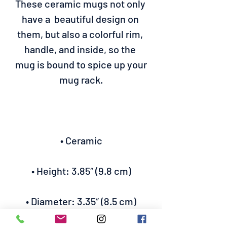
These ceramic mugs not only 
have a  beautiful design on 
them, but also a colorful rim, 
handle, and inside, so the 
mug is bound to spice up your 