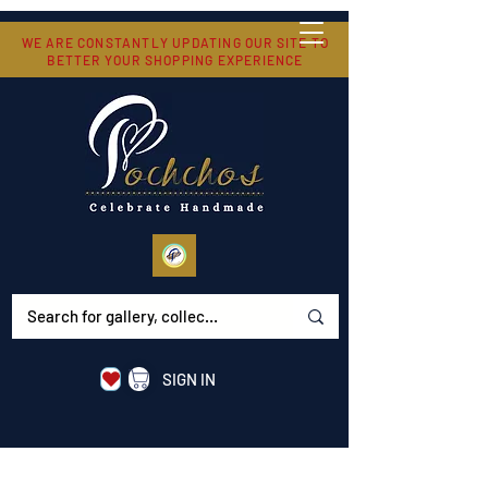
WE ARE CONSTANTLY UPDATING OUR SITE TO
BETTER YOUR SHOPPING EXPERIENCE
SIGN IN