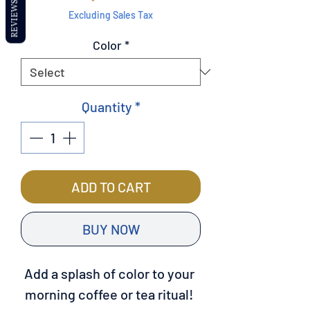
REVIEWS
Excluding Sales Tax
Color
*
Quantity
*
ADD TO CART
BUY NOW
Add a splash of color to your 
morning coffee or tea ritual! 