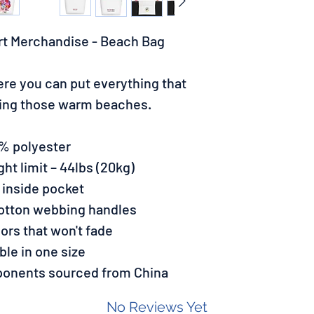
rt Merchandise - Beach Bag
re you can put everything that
ting those warm beaches.
0% polyester
t limit – 44lbs (20kg)
 inside pocket
cotton webbing handles
lors that won't fade
able in one size
ponents sourced from China
No Reviews Yet