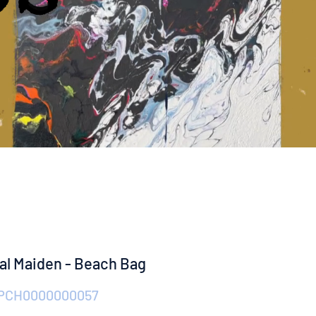
ral Maiden - Beach Bag
 PCH0000000057