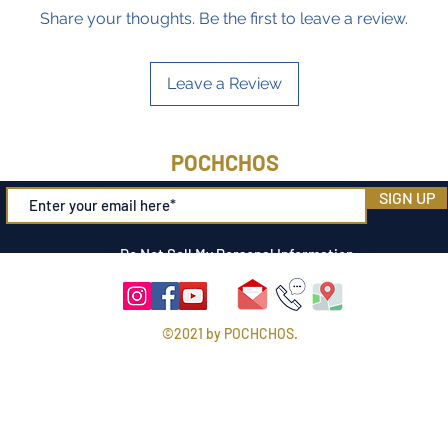
Share your thoughts. Be the first to leave a review.
Leave a Review
POCHCHOS
SIGN UP
Do Not Sell My Personal Information
©2021 by POCHCHOS.