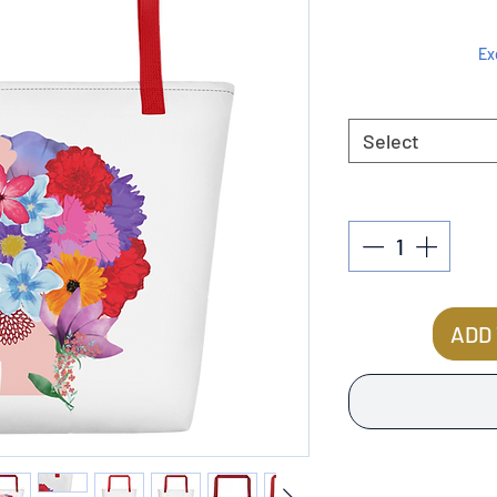
Ex
Select
ADD 