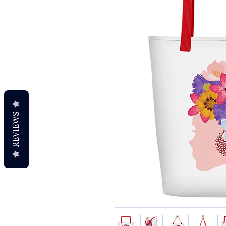
REVIEWS