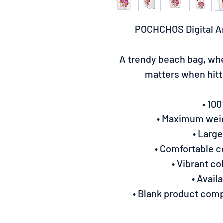
POCHCHOS Digital A
A trendy beach bag, whe
matters when hit
• 10
• Maximum weigh
• Large
• Comfortable 
• Vibrant co
• Avail
• Blank product com