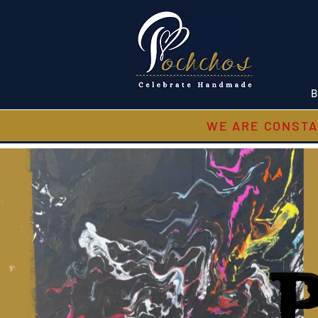
B
WE ARE CONSTA