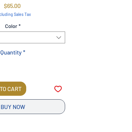
Price
$65.00
cluding Sales Tax
Color
*
Quantity
*
TO CART
BUY NOW