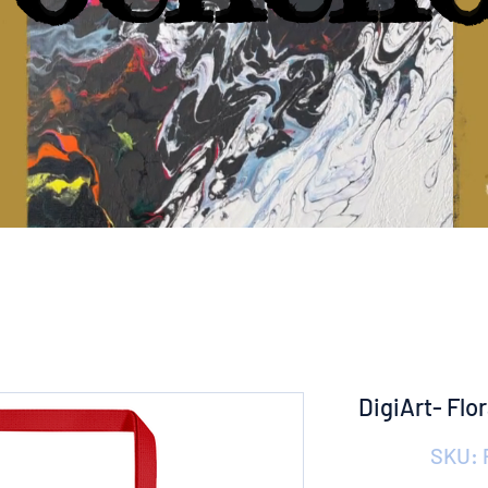
DigiArt- Flo
SKU: