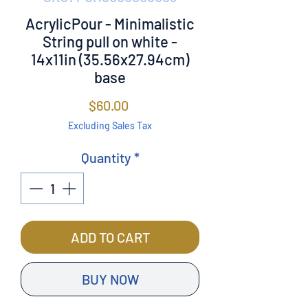
AcrylicPour - Minimalistic
String pull on white -
14x11in (35.56x27.94cm)
base
Price
$60.00
Excluding Sales Tax
Quantity
*
ADD TO CART
BUY NOW