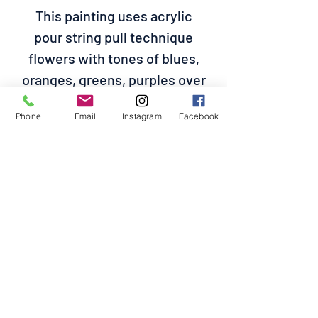
This painting uses acrylic
pour string pull technique
flowers with tones of blues,
oranges, greens, purples over
a white base on a 14 length x
Phone
Email
Instagram
Facebook
11 width canvas. Please refer
to the size before purchasing
No Reviews Yet
Share your thoughts. Be the first to
leave a review.
Leave a Review
POCHCHOS