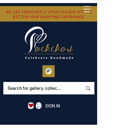
WE ARE CONSTANTLY UPDATING OUR SITE TO
BETTER YOUR SHOPPING EXPERIENCE
SIGN IN