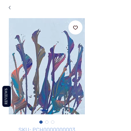
REVIEWS
SKU: PCH0000000003