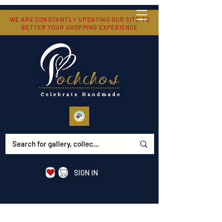
WE ARE CONSTANTLY UPDATING OUR SITE TO
BETTER YOUR SHOPPING EXPERIENCE
SIGN IN