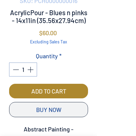
SKU: PCH0000000016
AcrylicPour - Blues n pinks
- 14x11in (35.56x27.94cm)
Price
$60.00
Excluding Sales Tax
Quantity
*
ADD TO CART
BUY NOW
Abstract Painting -