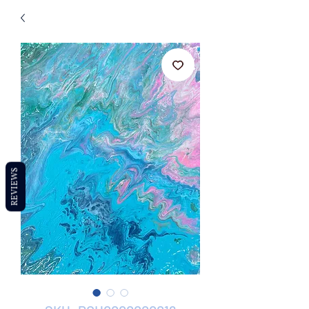
REVIEWS